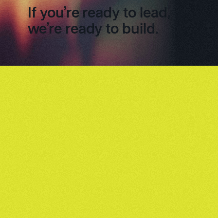
If you’re ready to lead,
we’re ready to build.
Footer