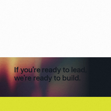
If you’re ready to lead,
we’re ready to build.
Footer