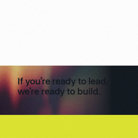
If you’re ready to lead,
we’re ready to build.
Footer