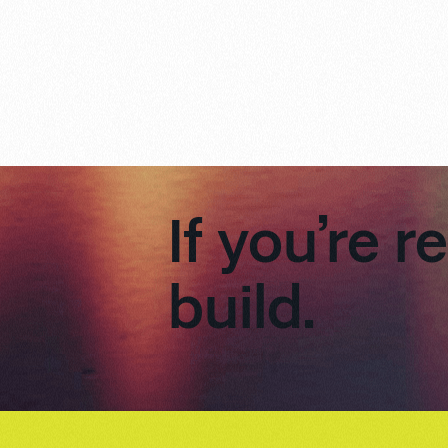
If you’re r
build.
Footer