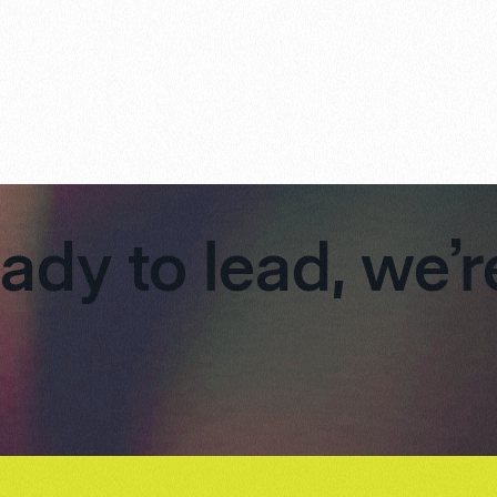
eady to lead, we’