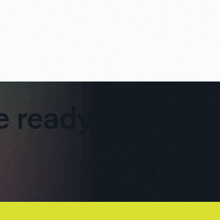
re ready to